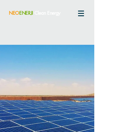
NEO
ENERJI
Clean Energy