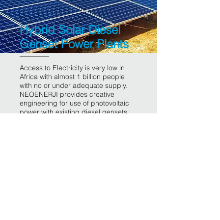
Hybrid Solar Diesel
Genset Power Plants
Access to Electricity is very low in
Africa with almost 1 billion people
with no or under adequate supply.
NEOENERJI provides creative
engineering for use of photovoltaic
power with existing diesel gensets.
The outcome is major fuel save for
investors, increased life time of
equipment, affordable energy bills
for the user and sustainable pattern
for the continent
Back to Projects page